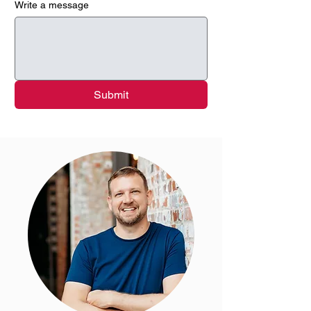
Write a message
Submit