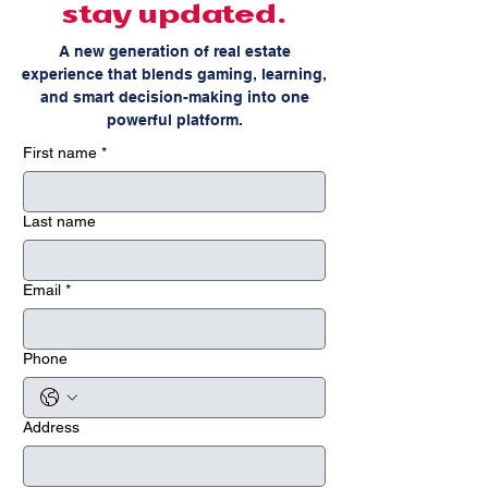
stay updated.
A new generation of real estate
experience that blends gaming, learning,
and smart decision-making into one
powerful platform.
First name
*
Last name
Email
*
Phone
Address