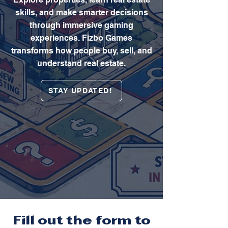
skills, and make smarter decisions
through immersive gaming
experiences. Fizbo Games
transforms how people buy, sell, and
understand real estate.
STAY UPDATED!
Fill out the form to