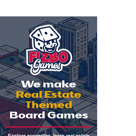
We make
Real Estate
Themed
Board Games
Explore properties, learn real estate