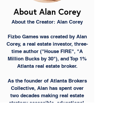
About Alan Corey
About the Creator: Alan Corey
Fizbo Games was created by Alan
Corey, a real estate investor, three-
time author ("House FIRE", "A
Million Bucks by 30"), and Top 1%
Atlanta real estate broker.
As the founder of Atlanta Brokers
Collective, Alan has spent over
two decades making real estate
strategy accessible, educational,
and profitable for everyday people.
Fizbo Games is the gamified